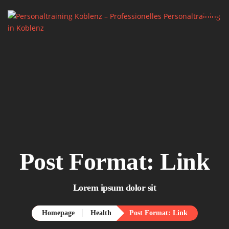
Home.
About me.

Services.
Say Hello.
Post Format: Link
Lorem ipsum dolor sit
Homepage
Health
Post Format: Link