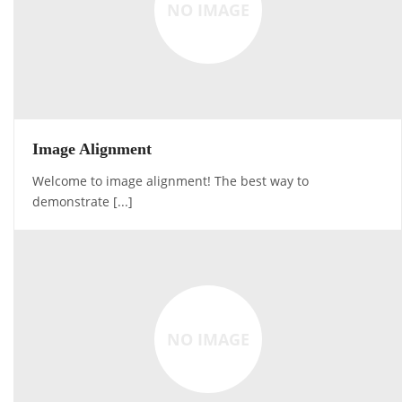
NO IMAGE
Image Alignment
Welcome to image alignment! The best way to
demonstrate [...]
NO IMAGE