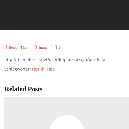
,



Health
Tips
Inanc
0
http://themeforest.net/user/lidplussdesign/portfolio
Schlagwörter:
Health
,
Tips
Related Posts