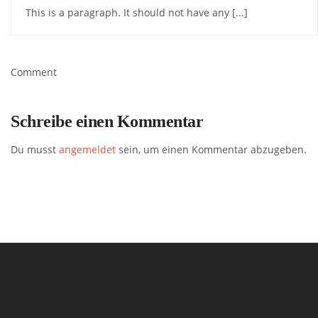
This is a paragraph. It should not have any [...]
Comment
Schreibe einen Kommentar
Du musst
angemeldet
sein, um einen Kommentar abzugeben.