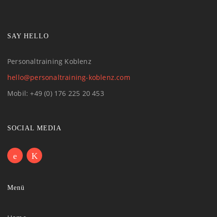
SAY HELLO
Personaltraining Koblenz
hello@personaltraining-koblenz.com
Mobil: +49 (0) 176 225 20 453
SOCIAL MEDIA
Menü