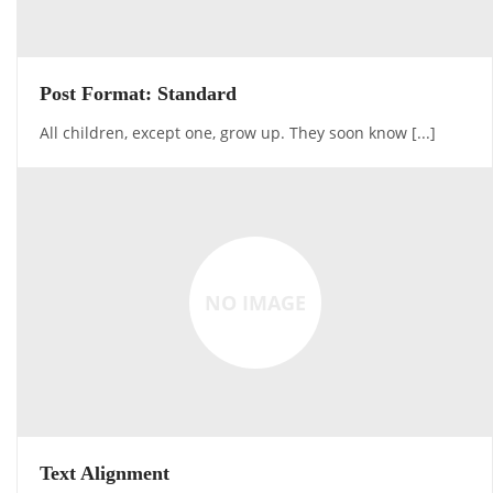
Post Format: Standard
All children, except one, grow up. They soon know [...]
NO IMAGE
Text Alignment