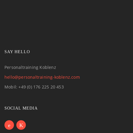
SAY HELLO
Personaltraining Koblenz
hello@personaltraining-koblenz.com
Mobil: +49 (0) 176 225 20 453
SOCIAL MEDIA