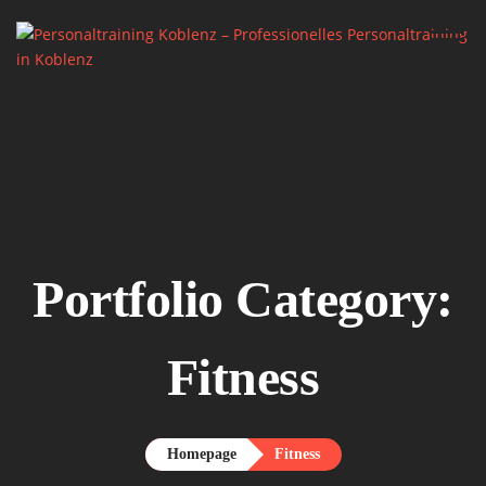
Home.
About me.

Services.
Say Hello.
Portfolio Category:
Fitness
Homepage
Fitness