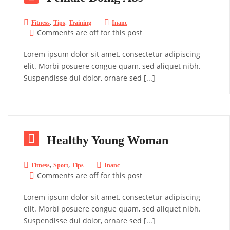
,
,


Fitness
Tips
Training
Inanc
Comments are off for this post

Lorem ipsum dolor sit amet, consectetur adipiscing
elit. Morbi posuere congue quam, sed aliquet nibh.
Suspendisse dui dolor, ornare sed [...]

Healthy Young Woman
,
,


Fitness
Sport
Tips
Inanc
Comments are off for this post

Lorem ipsum dolor sit amet, consectetur adipiscing
elit. Morbi posuere congue quam, sed aliquet nibh.
Suspendisse dui dolor, ornare sed [...]