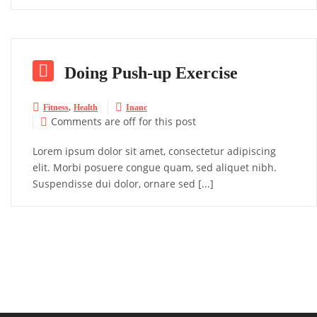

Doing Push-up Exercise
,


Fitness
Health
Inanc
Comments are off for this post

Lorem ipsum dolor sit amet, consectetur adipiscing
elit. Morbi posuere congue quam, sed aliquet nibh.
Suspendisse dui dolor, ornare sed [...]