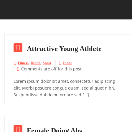

Attractive Young Athlete
,
,


Fitness
Health
Sport
Inanc
Comments are off for this post

Lorem ipsum dolor sit amet, consectetur adipiscing
elit. Morbi posuere congue quam, sed aliquet nibh.
Suspendisse dui dolor, ornare sed [...]

Female Doing Abs