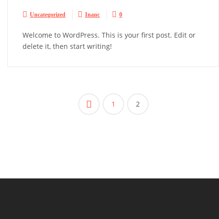



Uncategorized
Inanc
0
Welcome to WordPress. This is your first post. Edit or
delete it, then start writing!
Beitragsnavigation

1
2