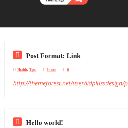
Homepage
Blog

Post Format: Link
,



Health
Tips
Inanc
0
http://themeforest.net/user/lidplussdesign/p

Hello world!