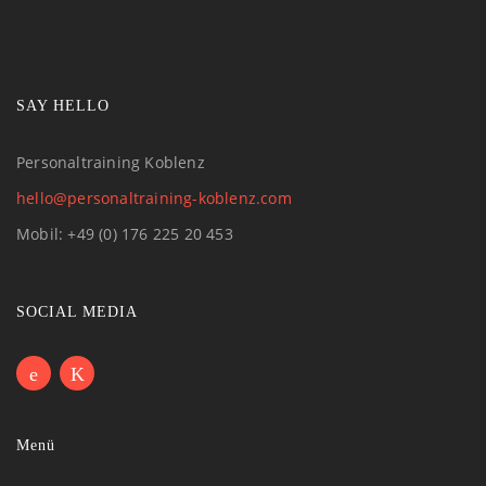
SAY HELLO
Personaltraining Koblenz
hello@personaltraining-koblenz.com
Mobil: +49 (0) 176 225 20 453
SOCIAL MEDIA
Menü