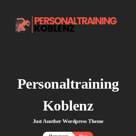
Home.
About me.

Services.
Say Hello.
Personaltraining
Koblenz
Just Another Wordpress Theme