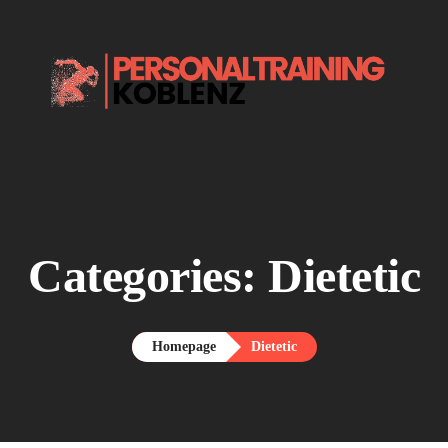
Home.
About me.

Services.
Say Hello.
Categories:
Dietetic
Homepage
Dietetic