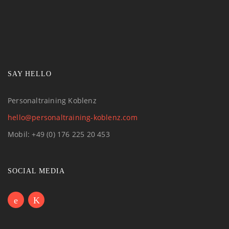
SAY HELLO
Personaltraining Koblenz
hello@personaltraining-koblenz.com
Mobil: +49 (0) 176 225 20 453
SOCIAL MEDIA