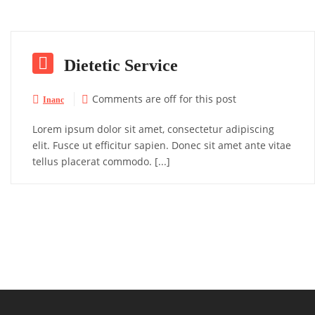

Dietetic Service
Comments are off for this post


Inanc
Lorem ipsum dolor sit amet, consectetur adipiscing
elit. Fusce ut efficitur sapien. Donec sit amet ante vitae
tellus placerat commodo. [...]