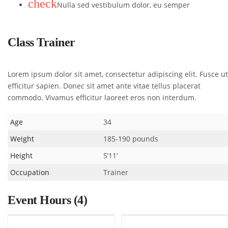
check
Nulla sed vestibulum dolor, eu semper
Class Trainer
Lorem ipsum dolor sit amet, consectetur adipiscing elit. Fusce ut
efficitur sapien. Donec sit amet ante vitae tellus placerat
commodo. Vivamus efficitur laoreet eros non interdum.
Age
34
Weight
185-190 pounds
Height
5’11‘
Occupation
Trainer
Event Hours
(4)