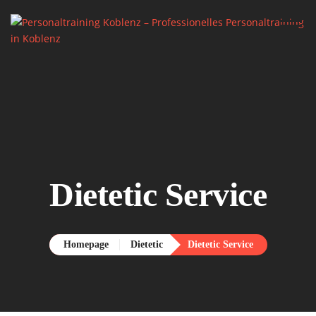
Home.
About me.

Services.
Say Hello.
Dietetic Service
Homepage
Dietetic
Dietetic Service