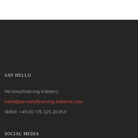
SAY HELLO
Personaltraining Koblenz
hello@personaltraining-koblenz.com
Mobil: +49 (0) 176 225 20 453
SOCIAL MEDIA