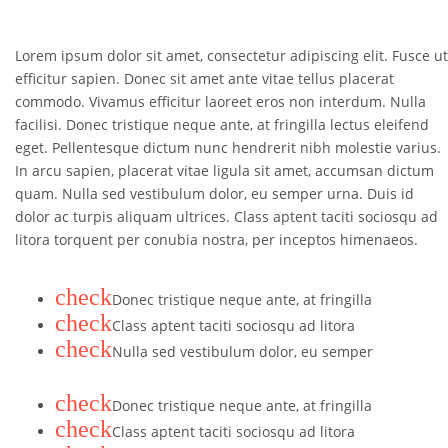
Lorem ipsum dolor sit amet, consectetur adipiscing elit. Fusce ut
efficitur sapien. Donec sit amet ante vitae tellus placerat
commodo. Vivamus efficitur laoreet eros non interdum. Nulla
facilisi. Donec tristique neque ante, at fringilla lectus eleifend
eget. Pellentesque dictum nunc hendrerit nibh molestie varius.
In arcu sapien, placerat vitae ligula sit amet, accumsan dictum
quam. Nulla sed vestibulum dolor, eu semper urna. Duis id
dolor ac turpis aliquam ultrices. Class aptent taciti sociosqu ad
litora torquent per conubia nostra, per inceptos himenaeos.
check
Donec tristique neque ante, at fringilla
check
Class aptent taciti sociosqu ad litora
check
Nulla sed vestibulum dolor, eu semper
check
Donec tristique neque ante, at fringilla
check
Class aptent taciti sociosqu ad litora