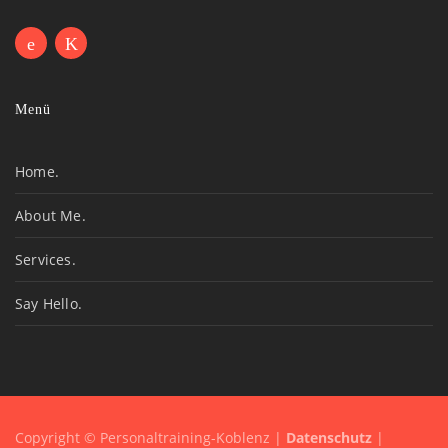
Menü
Home.
About Me.
Services.
Say Hello.
Copyright © Personaltraining-Koblenz |
Datenschutz
|