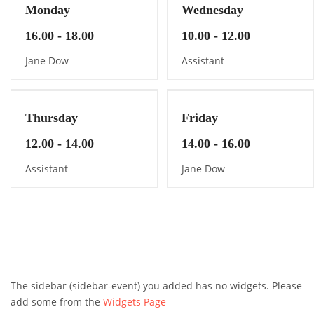
Monday
Wednesday
16.00 - 18.00
10.00 - 12.00
Jane Dow
Assistant
Thursday
Friday
12.00 - 14.00
14.00 - 16.00
Assistant
Jane Dow
The sidebar (sidebar-event) you added has no widgets. Please
add some from the
Widgets Page